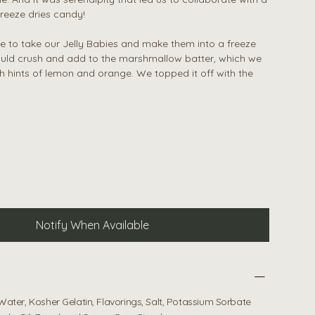
reeze dries candy!
 to take our Jelly Babies and make them into a freeze
uld crush and add to the marshmallow batter, which we
h hints of lemon and orange. We topped it off with the
Notify When Available
Water, Kosher Gelatin, Flavorings, Salt, Potassium Sorbate