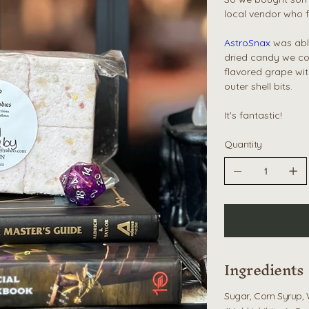
local vendor who f
AstroSnax
was able
dried candy we co
flavored grape wit
outer shell bits.
It's fantastic!
Quantity
Ingredients
Sugar, Corn Syrup, 