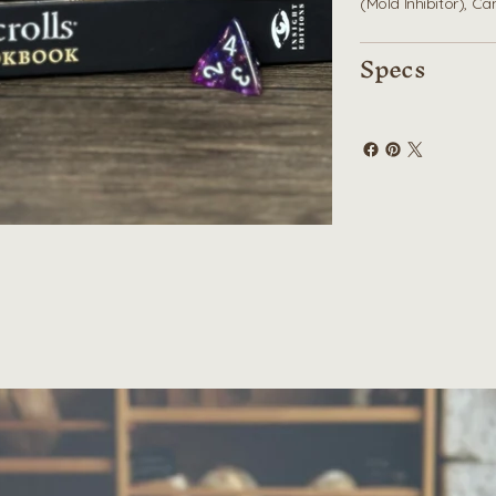
(Mold Inhibitor), C
Specs