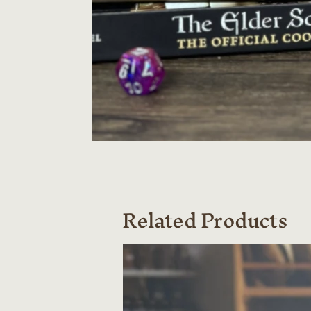
Related Products