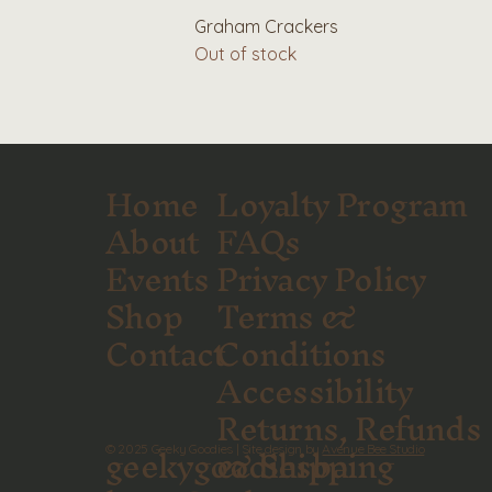
Graham Crackers
Out of stock
Home
Loyalty Program
About
FAQs
Events
Privacy Policy
Shop
Terms &
Contact
Conditions
Accessibility
Returns, Refunds
geekygoodiesba
& Shipping
© 2025 Geeky Goodies | Site design by
Avenue Bee Studio