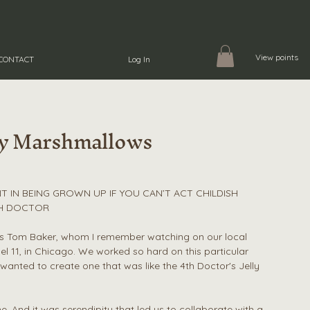
View points
CONTACT
Log In
by Marshmallows
T IN BEING GROWN UP IF YOU CAN’T ACT CHILDISH
TH DOCTOR
as Tom Baker, whom I remember watching on our local
el 11, in Chicago. We worked so hard on this particular
nted to create one that was like the 4th Doctor's Jelly
 And it was serendipity that led us to collaborate with a