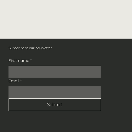
Captain Rogers Marshm
Out of stock
Subscribe to our newsletter
First name
*
Email
*
Submit