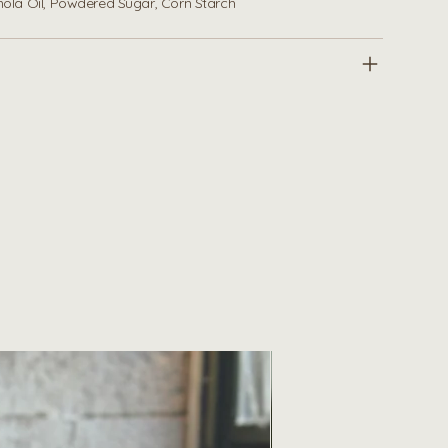
anola Oil, Powdered Sugar, Corn Starch