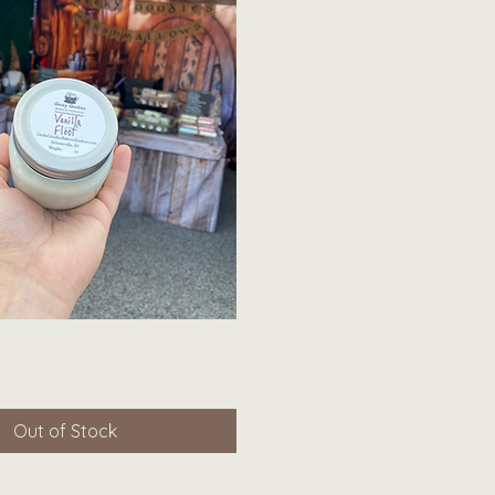
Quick View
Out of Stock