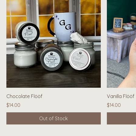
Quick View
Chocolate Flööf
Vanilla Flööf
Price
Price
$14.00
$14.00
Out of Stock