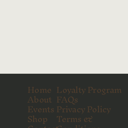
Home
Loyalty Program
About
FAQs
Events
Privacy Policy
Shop
Terms &