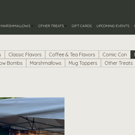
MARSHMALLOWS
OTHER TREATS
GIFT CARDS
UPCOMING EVENTS
s
Classic Flavors
Coffee & Tea Flavors
Comic Con
low Bombs
Marshmallows
Mug Toppers
Other Treats