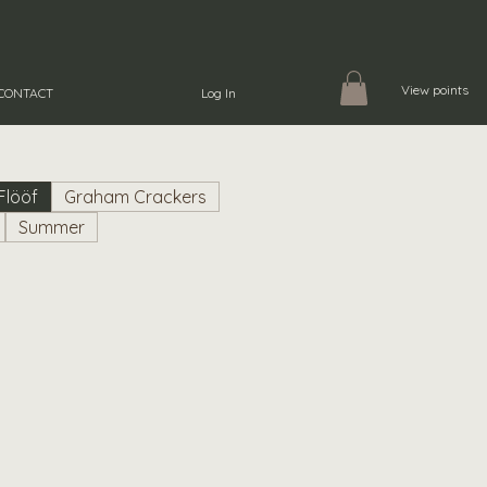
View points
CONTACT
Log In
Flööf
Graham Crackers
Summer