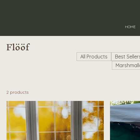
HOME
Flööf
All Products
Best Seller
Marshmal
2 products