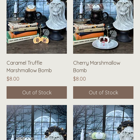
Caramel Truffle
Cherry Marshmallow
Marshmallow Bomb
Bomb
Price
Price
$8.00
$8.00
Out of Stock
Out of Stock