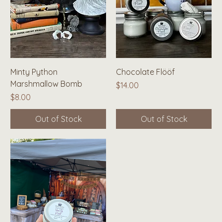
Minty Python
Chocolate Flööf
Marshmallow Bomb
Price
$14.00
Price
$8.00
Out of Stock
Out of Stock