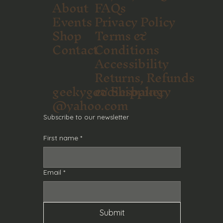
About
FAQs
Events
Privacy Policy
Shop
Terms &
Contact
Conditions
Accessibility
Returns, Refunds
geekygoodiesbakery
& Shipping
@yahoo.com
Subscribe to our newsletter
First name
*
Email
*
Submit