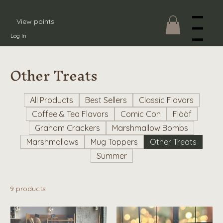
View points
Menu
Log In
Other Treats
All Products
Best Sellers
Classic Flavors
Coffee & Tea Flavors
Comic Con
Flööf
Graham Crackers
Marshmallow Bombs
Marshmallows
Mug Toppers
Other Treats
Summer
9 products