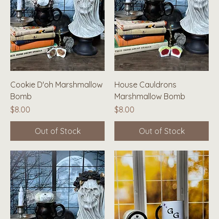
Cookie D'oh Marshmallow
House Cauldrons
Bomb
Marshmallow Bomb
Price
Price
$8.00
$8.00
Out of Stock
Out of Stock